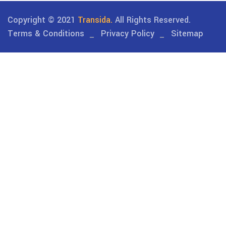
Copyright © 2021
Transida.
All Rights Reserved.
Terms & Conditions
Privacy Policy
Sitemap