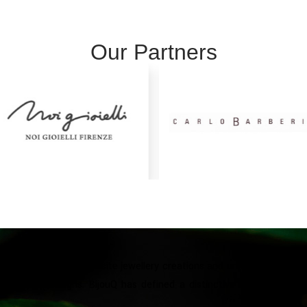
Our Partners
ubai in 2017 with exquisite jewellery creations and unique designs. T
ue jewelry designs. BijouQ has defined a distinctive style made of