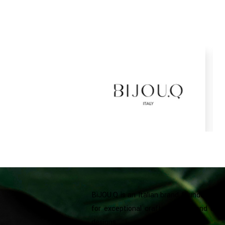
BiJOU.Q is an Italian brand founded in D
for exceptional craftsmanship and uniq
designs.