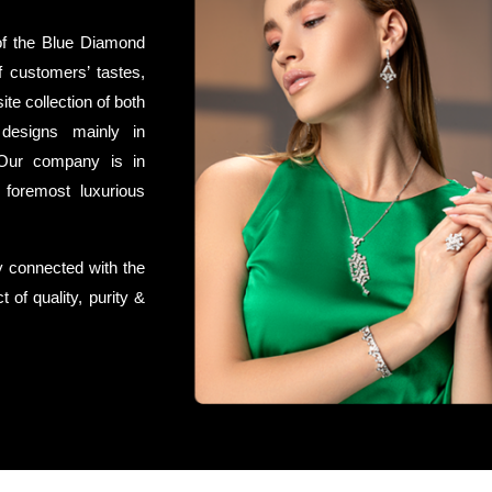
of the Blue Diamond
f customers’ tastes,
te collection of both
 designs mainly in
Our company is in
 foremost luxurious
y connected with the
 of quality, purity &