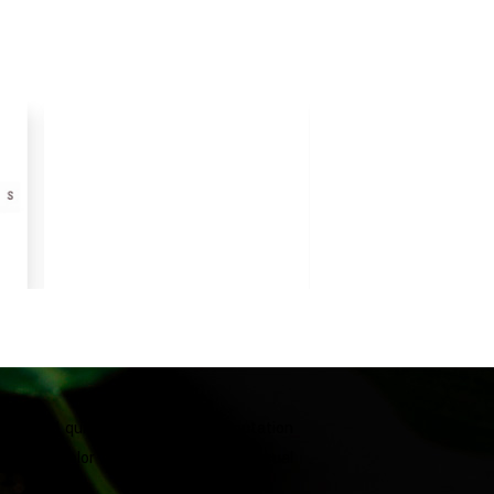
he brand quickly established a reputation
 Vibrant color combinations and unusual