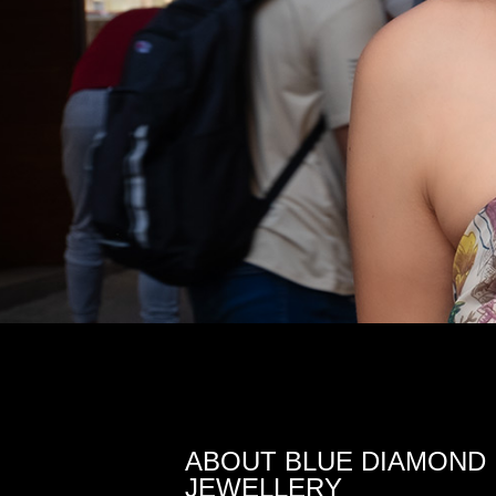
ABOUT BLUE DIAMOND
JEWELLERY