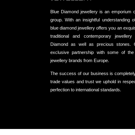
Blue Diamond jewellery is an emporium 
group. With an insightful understanding o
blue diamond jewellery offers you an exquisi
traditional and contemporary jewellery
Diamond as well as precious stones. 
exclusive partnership with some of the
jewellery brands from Europe.
The success of our business is completel
trade values and trust we uphold in respect
perfection to international standards.