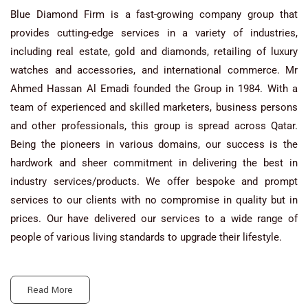
Blue Diamond Firm is a fast-growing company group that
provides cutting-edge services in a variety of industries,
including real estate, gold and diamonds, retailing of luxury
watches and accessories, and international commerce. Mr
Ahmed Hassan Al Emadi founded the Group in 1984. With a
team of experienced and skilled marketers, business persons
and other professionals, this group is spread across Qatar.
Being the pioneers in various domains, our success is the
hardwork and sheer commitment in delivering the best in
industry services/products. We offer bespoke and prompt
services to our clients with no compromise in quality but in
prices. Our have delivered our services to a wide range of
people of various living standards to upgrade their lifestyle.
Read More