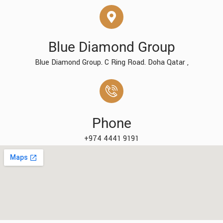
Blue Diamond Group
Blue Diamond Group. C Ring Road. Doha Qatar ,
Phone
+974 4441 9191