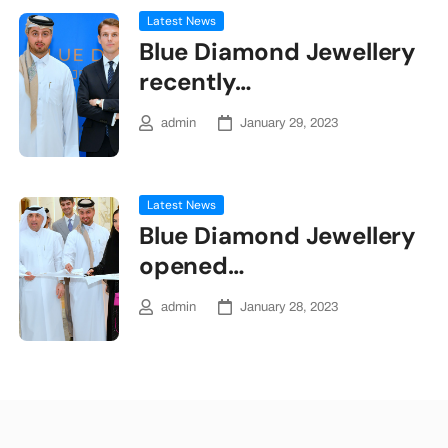
Latest News
Blue Diamond Jewellery
recently…
admin
January 29, 2023
Latest News
Blue Diamond Jewellery
opened…
admin
January 28, 2023