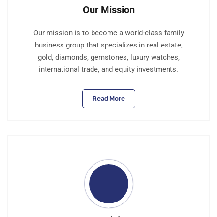
Our Mission
Our mission is to become a world-class family
business group that specializes in real estate,
gold, diamonds, gemstones, luxury watches,
international trade, and equity investments.
Read More