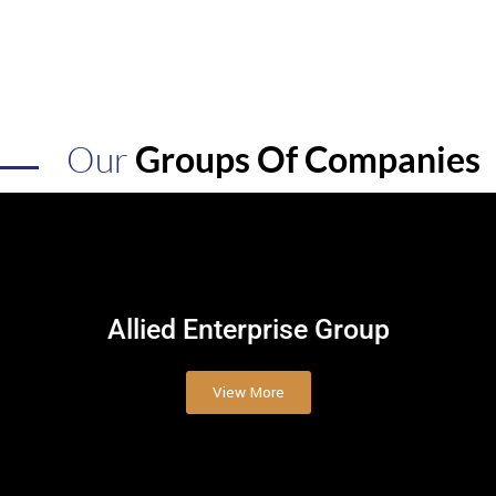
Our
Groups Of Companies
Allied
Enterprise Group
View More