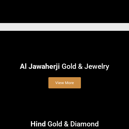
Al Jawaherji
Gold & Jewelry
View More
Hind
Gold & Diamond