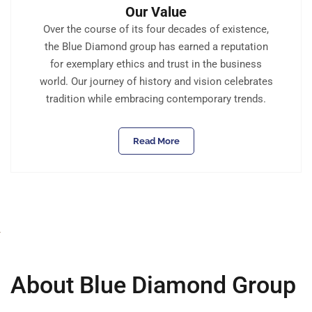
Our Value
Over the course of its four decades of existence,
the Blue Diamond group has earned a reputation
for exemplary ethics and trust in the business
world. Our journey of history and vision celebrates
tradition while embracing contemporary trends.
Read More
About Blue Diamond Group