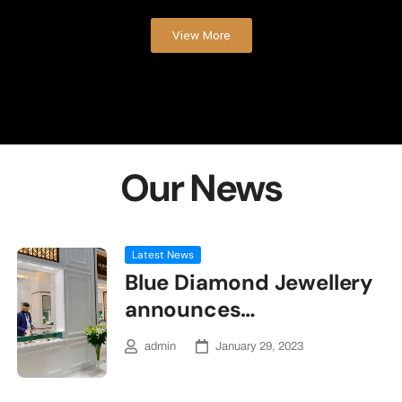
View More
Our News
Latest News
Blue Diamond Jewellery
announces…
admin
January 29, 2023