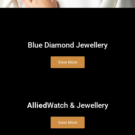
Blue Diamond
Jewellery
View More
Allied
Watch & Jewellery
View More