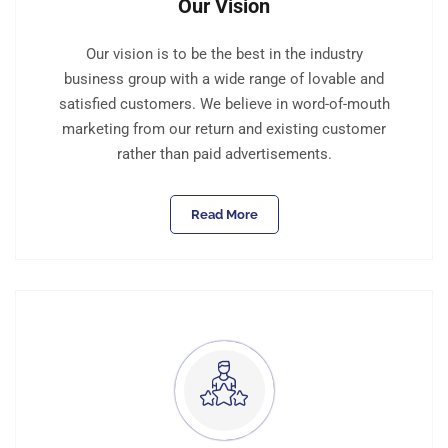
Our Vision
Our vision is to be the best in the industry
business group with a wide range of lovable and
satisfied customers. We believe in word-of-mouth
marketing from our return and existing customer
rather than paid advertisements.
Read More