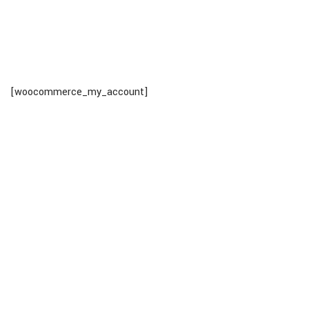
[woocommerce_my_account]