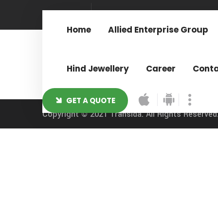
Sign In
Home
Allied Enterprise Group
Hind Jewellery
Career
Cont
GET A QUOTE
Copyright © 2021
Transida.
All Rights Reserved