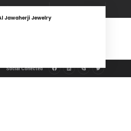
rs
News & Media
Al Jawaherji Jewelry
Social Conected