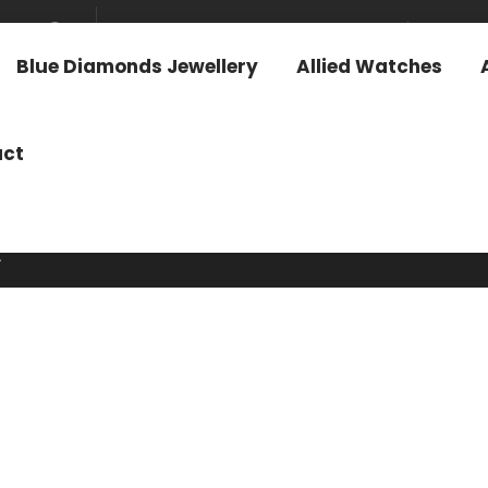
News & Media
Investo
Blue Diamonds Jewellery
Allied Watches
act
.